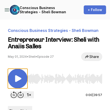
Conscious Business
+ Follow
Strategies - Sheli Bowman
Conscious Business Strategies - Sheli Bowman
Entrepreneur Interview: Sheli with
Anaiis Salles
Share
May 01, 2024
•
Sheli
•
Episode 27
Use Left/Right to seek, Home/End to jump to st
0:00
|
39:57