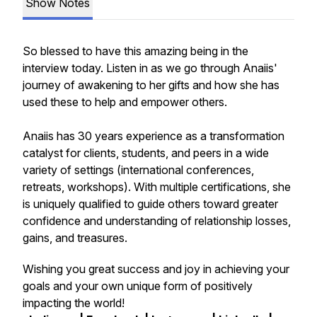
Show Notes
So blessed to have this amazing being in the
interview today. Listen in as we go through Anaiis'
journey of awakening to her gifts and how she has
used these to help and empower others.
Anaiis has 30 years experience as a transformation
catalyst for clients, students, and peers in a wide
variety of settings (international conferences,
retreats, workshops). With multiple certifications, she
is uniquely qualified to guide others toward greater
confidence and understanding of relationship losses,
gains, and treasures.
Wishing you great success and joy in achieving your
goals and your own unique form of positively
impacting the world!