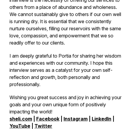
interview is the necessity of offering our services to
others from a place of abundance and wholeness.
We cannot sustainably give to others if our own well
is running dry. It is essential that we consistently
nurture ourselves, filling our reservoirs with the same
love, compassion, and empowerment that we so
readily offer to our clients.
I am deeply grateful to Portia for sharing her wisdom
and experiences with our community. I hope this
interview serves as a catalyst for your own self-
reflection and growth, both personally and
professionally.
Wishing you great success and joy in achieving your
goals and your own unique form of positively
impacting the world!
sheli.com
|
Facebook
|
Instagram
|
LinkedIn
|
YouTube
|
Twitter