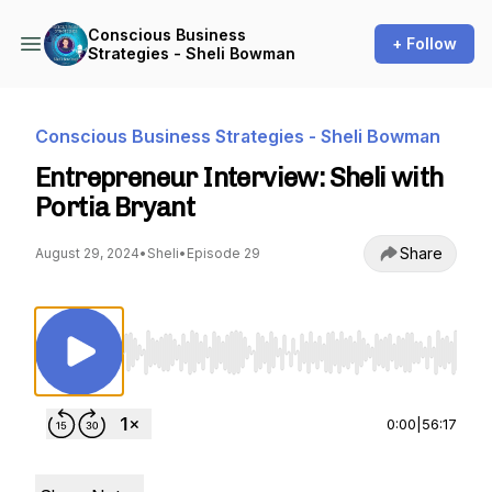
Conscious Business
+ Follow
Strategies - Sheli Bowman
Conscious Business Strategies - Sheli Bowman
Entrepreneur Interview: Sheli with
Portia Bryant
Share
August 29, 2024
•
Sheli
•
Episode 29
Use Left/Right to seek, Home/End to jump to st
0:00
|
56:17