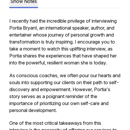
Show Notes
I recently had the incredible privilege of interviewing
Portia Bryant, an international speaker, author, and
entertainer whose journey of personal growth and
transformation is truly inspiring. I encourage you to
take a moment to watch this uplifting interview, as
Portia shares the experiences that have shaped her
into the powerful, resilient woman she is today.
As conscious coaches, we often pour our hearts and
souls into supporting our clients on their path to self-
discovery and empowerment. However, Portia's
story serves as a poignant reminder of the
importance of prioritizing our own self-care and
personal development.
One of the most critical takeaways from this